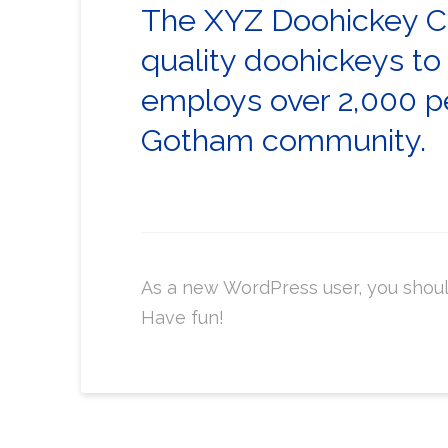
The XYZ Doohickey Co
quality doohickeys to
employs over 2,000 pe
Gotham community.
As a new WordPress user, you shou
Have fun!