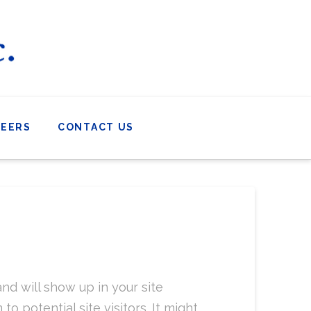
REERS
CONTACT US
and will show up in your site
 potential site visitors. It might