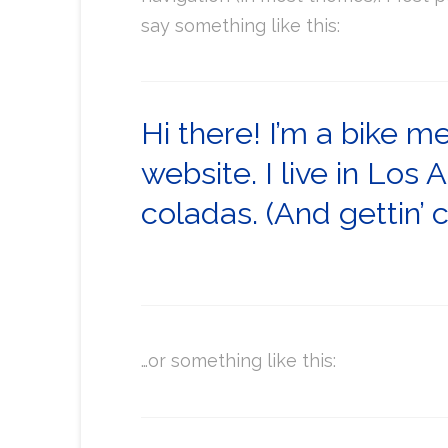
say something like this:
Hi there! I’m a bike m
website. I live in Los
coladas. (And gettin’ c
…or something like this: