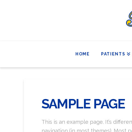
HOME
PATIENTS
SAMPLE PAGE
This is an example page. It’s differe
navigation (in most themes). Most pe