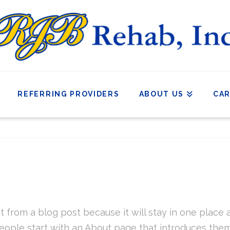
REFERRING PROVIDERS
ABOUT US
CA
nt from a blog post because it will stay in one place 
ople start with an About page that introduces them to