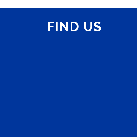
FIND US