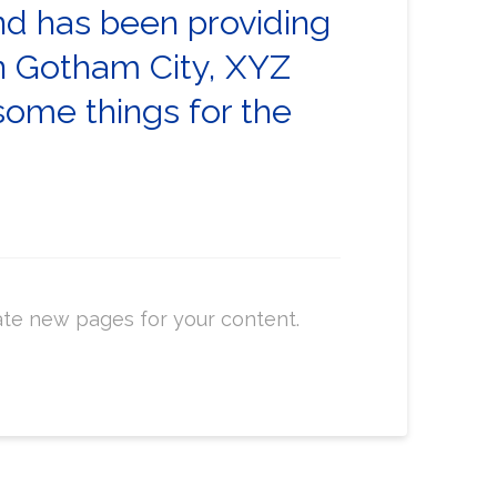
d has been providing
in Gotham City, XYZ
some things for the
ate new pages for your content.