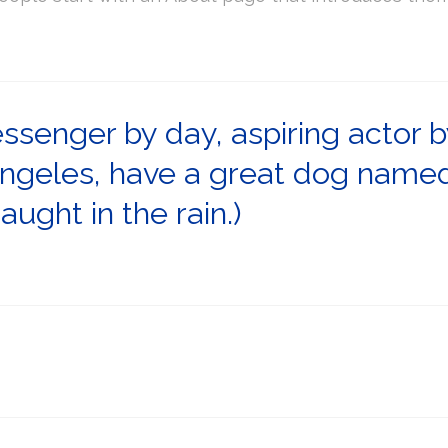
essenger by day, aspiring actor b
 Angeles, have a great dog named 
aught in the rain.)