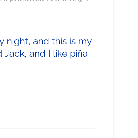
y night, and this is my
Jack, and I like piña