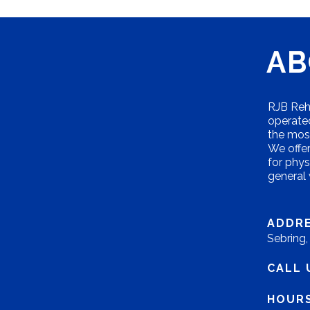
AB
RJB Reha
operated
the most
We offer 
for phys
general
ADDRE
Sebring
CALL 
HOURS