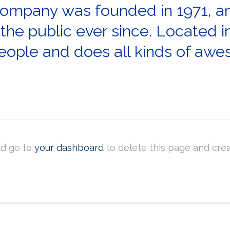
mpany was founded in 1971, an
 the public ever since. Located 
ople and does all kinds of awe
ld go to
your dashboard
to delete this page and cre