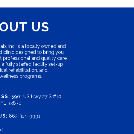
OUT US
b, Inc. is a locally owned and
 clinic designed to bring you
 professional and quality care.
a fully staffed facility set-up
ical rehabilitation, and
 wellness programs.
SS:
5901 US Hwy 27 S #10
, FL 33870
US:
863-314-9991
: